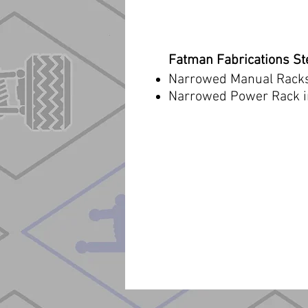
Fatman Fabrications S
Narrowed Manual Rack
Narrowed Power Rack i