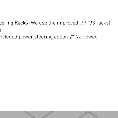
teering Racks
(We use the improved ‘79-’93 racks)
s
ncluded power steering option 2″ Narrowed