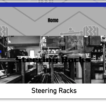
Home
Steering Racks
Steering Racks