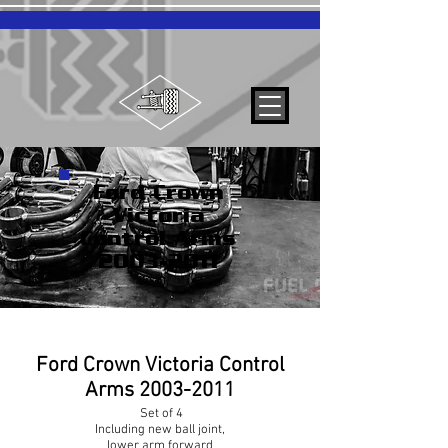
Ford Crown
Victoria
Control Arms
2003-2011
Ford Crown Victoria Control
Arms
2003-2011
Set of 4
Including new ball joint,
lower arm forward