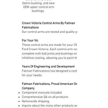
Delrin bushing, and new
OEM upper control arm
bushings.
Crown Victoria Control Arms By Fatman
Fabrications
Our control arms are tested and quality-proven.
For Your Vic
These control arms are made for your
2003-2011
Ford Crown Victoria. Each control arm comes
complete with ball joints and bushings with a rust
inhibitive coating, allowing you to paint them.
Years Of Engineering and Development
Fatman Fabrications has designed a control arm
for your needs.
Fatman Fabrications, Proud American Owned
Company
Component manuals included
Comprehensive QA on all products
Nationwide shipping
Inquire about the many other products we