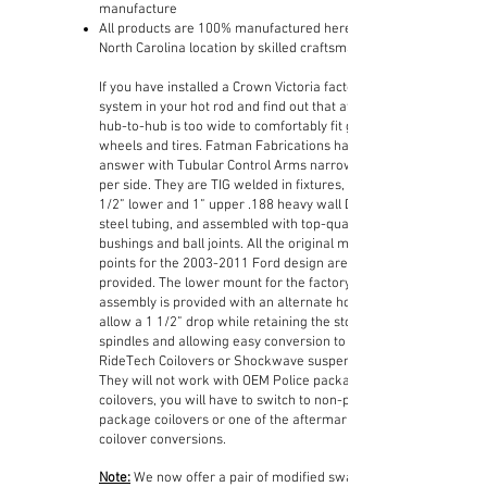
manufacture
All products are 100% manufactured here in our
North Carolina location by skilled craftsman
If you have installed a Crown Victoria factory IFS
system in your hot rod and find out that at 68”
hub-to-hub is too wide to comfortably fit good size
wheels and tires. Fatman Fabrications has the
answer with Tubular Control Arms narrowed 1”
per side. They are TIG welded in fixtures, using 1
1/2” lower and 1” upper .188 heavy wall DOM
steel tubing, and assembled with top-quality
bushings and ball joints. All the original mounting
points for the
2003-2011
Ford design are
provided. The lower mount for the factory coilover
assembly is provided with an alternate hole to
allow a 1 1/2” drop while retaining the stock
spindles and allowing easy conversion to
RideTech Coilovers or Shockwave suspension.
They will not work with OEM Police package
coilovers, you will have to switch to non-police
package coilovers or one of the aftermarket
coilover conversions.
Note:
We now offer a pair of modified sway bar