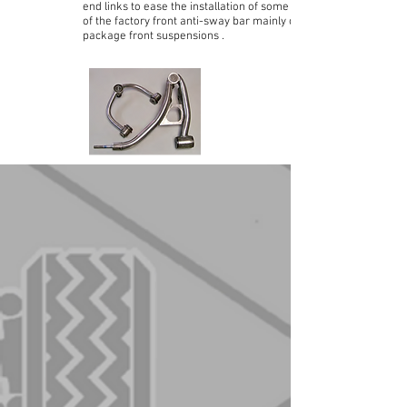
end links to ease the installation of some versions
of the factory front anti-sway bar mainly on Police
package front suspensions .