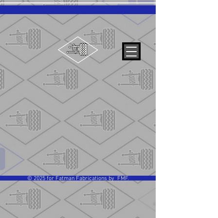
© 2025 for Fatman Fabrications by FMF.